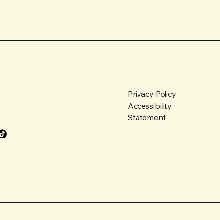
Privacy Policy
Accessibility
Statement