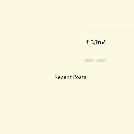
Recent Posts