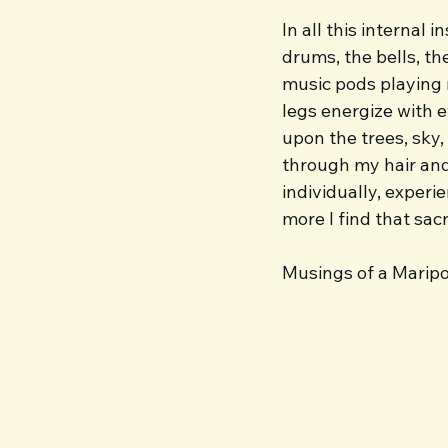
In all this internal 
drums, the bells, th
music pods playing 
legs energize with e
upon the trees, sky,
through my hair and 
individually, experi
more I find that sac
Musings of a Marip